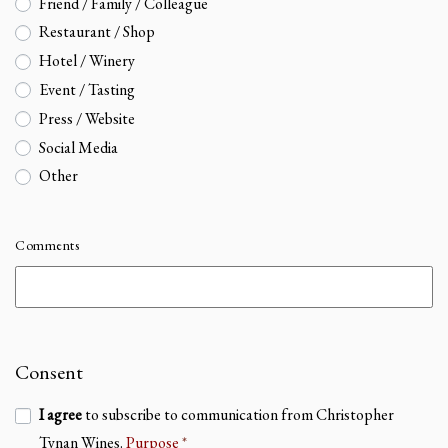
Friend / Family / Colleague
Restaurant / Shop
Hotel / Winery
Event / Tasting
Press / Website
Social Media
Other
Comments
Consent
I agree
to subscribe to communication from Christopher
Tynan Wines.
Purpose
*