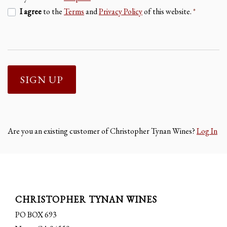
I agree
to the
Terms
and
Privacy Policy
of this website.
*
SIGN UP
Are you an existing customer of
Christopher Tynan Wines
?
Log In
CHRISTOPHER TYNAN WINES
PO BOX 693