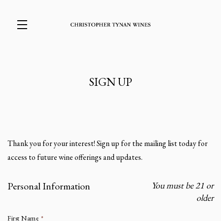
Skip to main content
SIGN UP
Thank you for your interest! Sign up for the mailing list today for
access to future wine offerings and updates.
Personal Information
You must be 21 or
Humans need not fill out this field
older
First Name
*