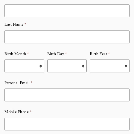
Last Name
*
Birth Month
*
Birth Day
*
Birth Year
*
Personal Email
*
Mobile Phone
*