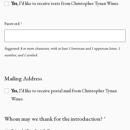
Yes
, I’d like to receive texts from Christopher Tynan Wines.
Password
*
Suggested: 8 or more characters, with at least 1 lowercase and 1 uppercase letter, 1
number, and 1 symbol.
Mailing Address
Yes
, I’d like to receive postal mail from Christopher Tynan
Wines.
Whom may we thank for the introduction?
*